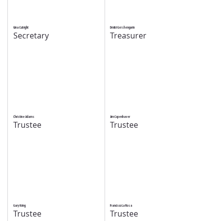
Gina Cutright
Dmitri Gershengorin
Secretary
Treasurer
Christine Adams
Jim Copenhaver
Trustee
Trustee
Gary Kring
Francisco La Rosa
Trustee
Trustee