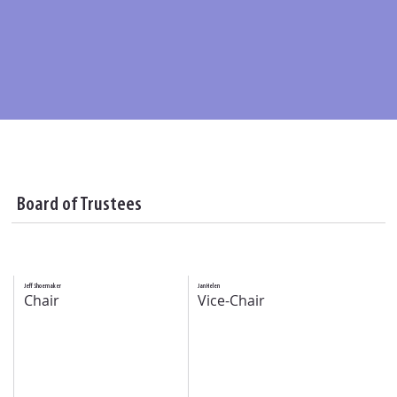
Board of Trustees
Jeff Shoemaker
Jan Helen
Chair
Vice-Chair