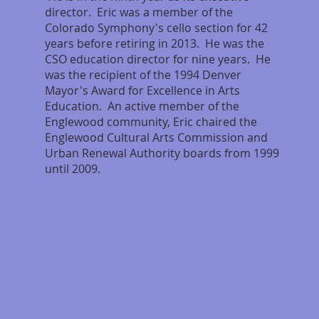
director. Eric was a member of the
Colorado Symphony's cello section for 42
years before retiring in 2013. He was the
CSO education director for nine years. He
was the recipient of the 1994 Denver
Mayor's Award for Excellence in Arts
Education. An active member of the
Englewood community, Eric chaired the
Englewood Cultural Arts Commission and
Urban Renewal Authority boards from 1999
until 2009.