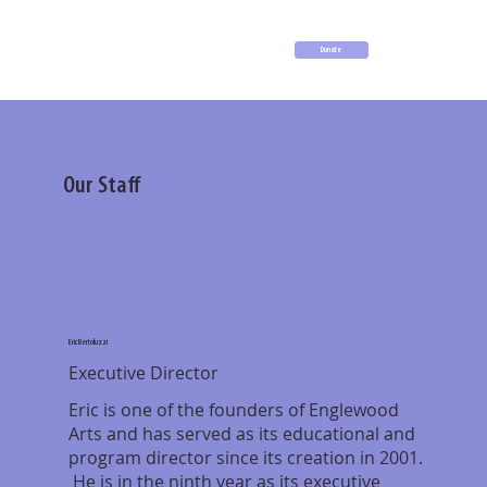
Donate
Our Staff
Eric Bertoluzzi
Executive Director
Eric is one of the founders of Englewood
Arts and has served as its educational and
program director since its creation in 2001.
He is in the ninth year as its executive