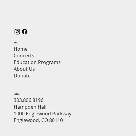
Menu
Home
Concerts
Education Programs
About Us
Donate
Contact
303.806.8196
Hampden Hall
1000 Englewood Parkway
Englewood, CO 80110