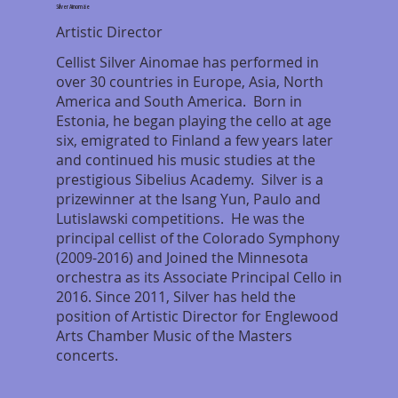
Silver Ainomäe
Artistic Director
Cellist Silver Ainomae has performed in
over 30 countries in Europe, Asia, North
America and South America. Born in
Estonia, he began playing the cello at age
six, emigrated to Finland a few years later
and continued his music studies at the
prestigious Sibelius Academy. Silver is a
prizewinner at the Isang Yun, Paulo and
Lutislawski competitions. He was the
principal cellist of the Colorado Symphony
(2009-2016) and Joined the Minnesota
orchestra as its Associate Principal Cello in
2016. Since 2011, Silver has held the
position of Artistic Director for Englewood
Arts Chamber Music of the Masters
concerts.