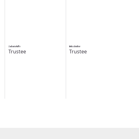
Zacharia Roffe
Britta Strother
Trustee
Trustee