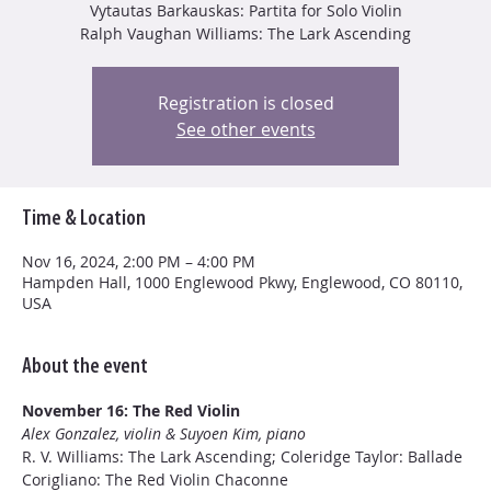
Vytautas Barkauskas: Partita for Solo Violin
Ralph Vaughan Williams: The Lark Ascending
Registration is closed
See other events
Time & Location
Nov 16, 2024, 2:00 PM – 4:00 PM
Hampden Hall, 1000 Englewood Pkwy, Englewood, CO 80110,
USA
About the event
November 16: The Red Violin
Alex Gonzalez, violin & Suyoen Kim, piano
R. V. Williams: The Lark Ascending; Coleridge Taylor: Ballade
Corigliano: The Red Violin Chaconne