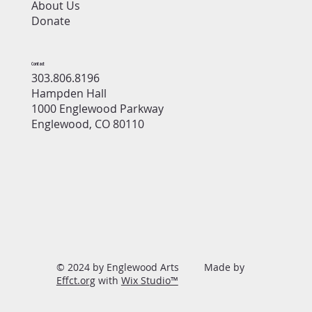
About Us
Donate
Contact
303.806.8196
Hampden Hall
1000 Englewood Parkway
Englewood, CO 80110
© 2024 by Englewood Arts Made by
Effct.org
with
Wix Studio™