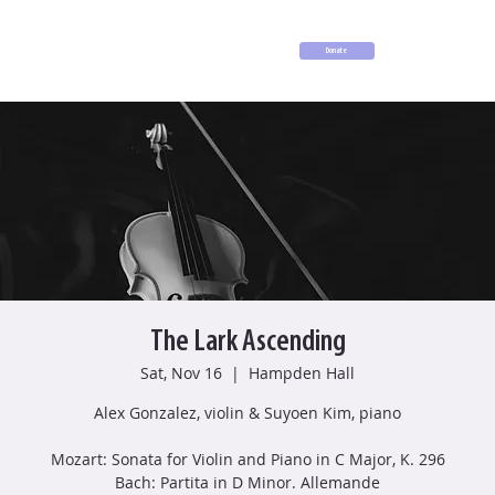
Donate
The Lark Ascending
Sat, Nov 16
  |  
Hampden Hall
Alex Gonzalez, violin & Suyoen Kim, piano
Mozart: Sonata for Violin and Piano in C Major, K. 296
Bach: Partita in D Minor. Allemande