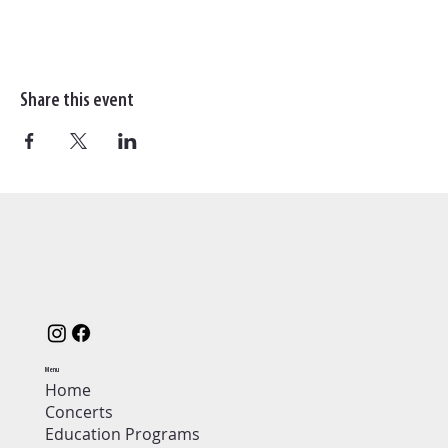
Share this event
Menu
Home
Concerts
Education Programs