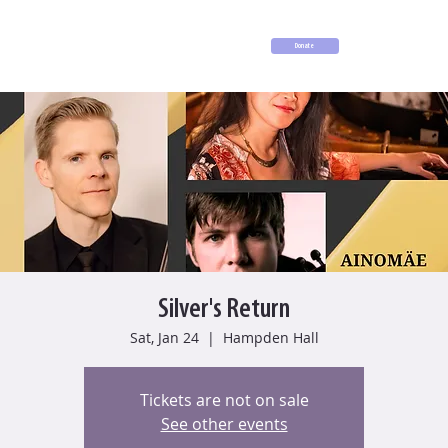
Donate
Silver's Return
Sat, Jan 24
  |  
Hampden Hall
Tickets are not on sale
See other events