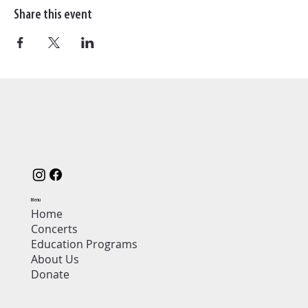
Share this event
Menu
Home
Concerts
Education Programs
About Us
Donate