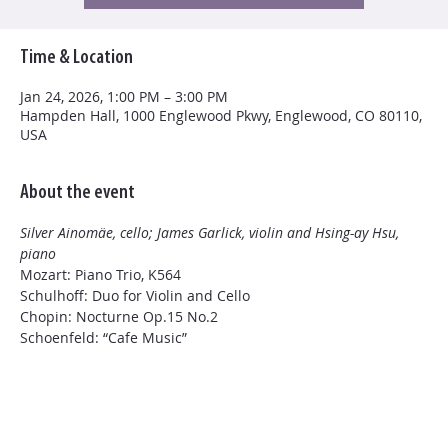
Time & Location
Jan 24, 2026, 1:00 PM – 3:00 PM
Hampden Hall, 1000 Englewood Pkwy, Englewood, CO 80110,
USA
About the event
Silver Ainomäe, cello; James Garlick, violin and Hsing-ay Hsu, 
piano
Mozart: Piano Trio, K564
Schulhoff: Duo for Violin and Cello
Chopin: Nocturne Op.15 No.2
Schoenfeld: “Cafe Music”