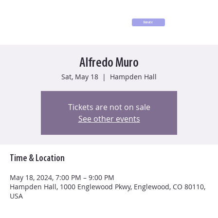
Donate
Alfredo Muro
Sat, May 18
  |  
Hampden Hall
Tickets are not on sale
See other events
Time & Location
May 18, 2024, 7:00 PM – 9:00 PM
Hampden Hall, 1000 Englewood Pkwy, Englewood, CO 80110,
USA