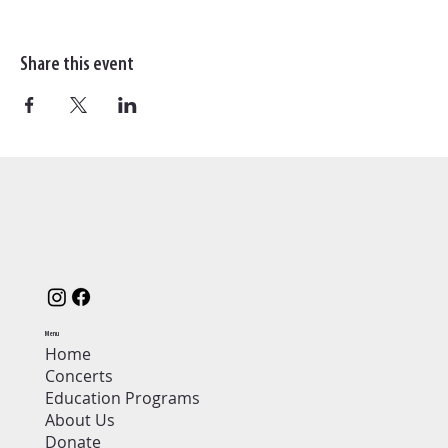
Share this event
Menu
Home
Concerts
Education Programs
About Us
Donate